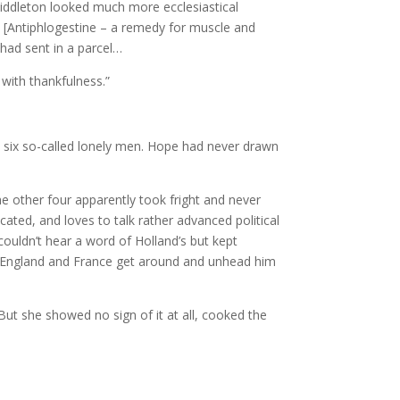
 Middleton looked much more ecclesiastical
e [Antiphlogestine – a remedy for muscle and
 had sent in a parcel…
 with thankfulness.”
 six so-called lonely men. Hope had never drawn
e other four apparently took fright and never
ated, and loves to talk rather advanced political
couldn’t hear a word of Holland’s but kept
let England and France get around and unhead him
 But she showed no sign of it at all, cooked the