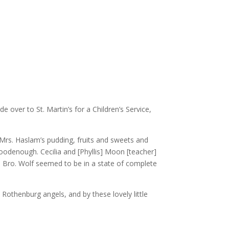
over to St. Martin’s for a Children’s Service,
Mrs. Haslam’s pudding, fruits and sweets and
odenough. Cecilia and [Phyllis] Moon [teacher]
and Bro. Wolf seemed to be in a state of complete
 Rothenburg angels, and by these lovely little