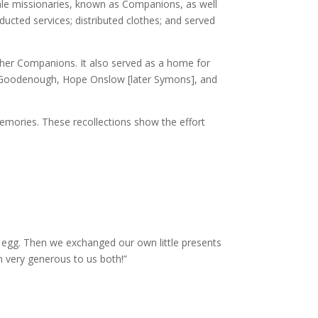
ale missionaries, known as Companions, as well
ducted services; distributed clothes; and served
ther Companions. It also served as a home for
ila Goodenough, Hope Onslow [later Symons], and
memories. These recollections show the effort
 egg. Then we exchanged our own little presents
n very generous to us both!”