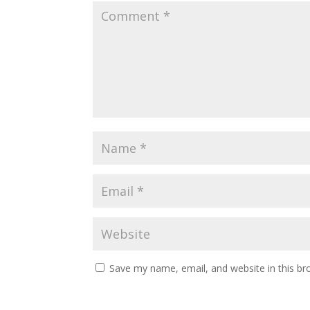
Save my name, email, and website in this br