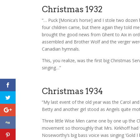
Christmas 1932
“… Puck [Monica’s horse] and I stole two dozen 
four children came, but there again they told me 
brought the good news from Ghent to Aix in orde
assembled and Brother Wolf and the verger were b
Canadian hymnals.
This, you realize, was the first big Christmas Se
singing…”
Christmas 1934
“My last event of the old year was the Carol an
Betty and another girl stood as Angels quite mo
Three little Wise Men came one by one up the Ch
movement so thoroughly that Mrs. Kirkhoff had t
Noseworthy’s big bass voice was singing ‘Gold I 