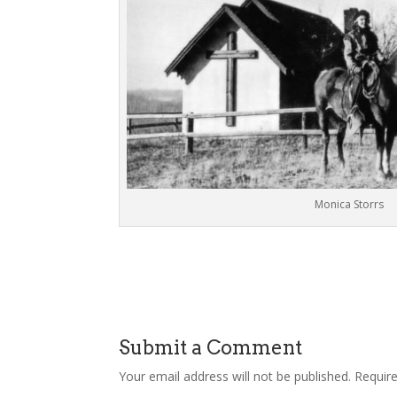
Monica Storrs
Submit a Comment
Your email address will not be published.
Requir