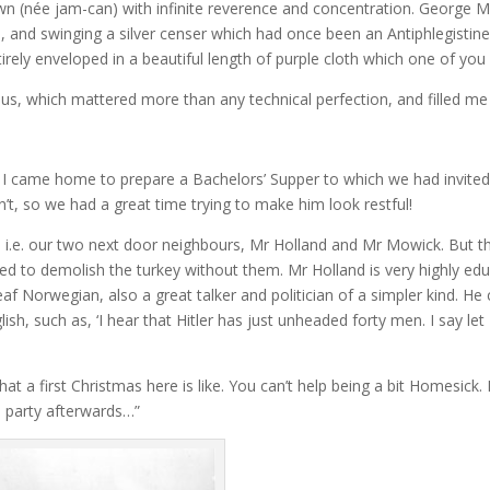
rown (née jam-can) with infinite reverence and concentration. George
 and swinging a silver censer which had once been an Antiphlegistin
ntirely enveloped in a beautiful length of purple cloth which one of you
ous, which mattered more than any technical perfection, and filled me
 I came home to prepare a Bachelors’ Supper to which we had invited
’t, so we had a great time trying to make him look restful!
, i.e. our two next door neighbours, Mr Holland and Mr Mowick. But th
ed to demolish the turkey without them. Mr Holland is very highly educ
f Norwegian, also a great talker and politician of a simpler kind. He 
ish, such as, ‘I hear that Hitler has just unheaded forty men. I say 
t a first Christmas here is like. You can’t help being a bit Homesick.
he party afterwards…”