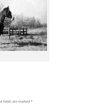
ed fields are marked
*