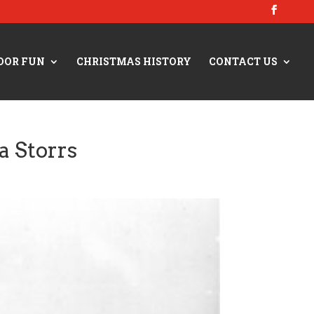
OOR FUN
CHRISTMAS HISTORY
CONTACT US
a Storrs