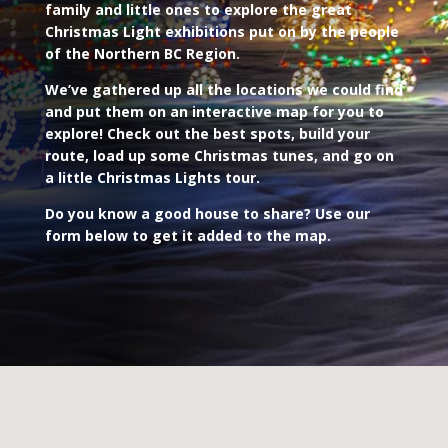
family and little ones to explore the great
Christmas Light exhibitions put on by the people
of the Northern BC Region.
We’ve gathered up all the locations we could find
and put them on an interactive map for you to
explore! Check out the best spots, build your
route, load up some Christmas tunes, and go on
a little Christmas Lights tour.
Do you know a good house to share? Use our
form below to get it added to the map.