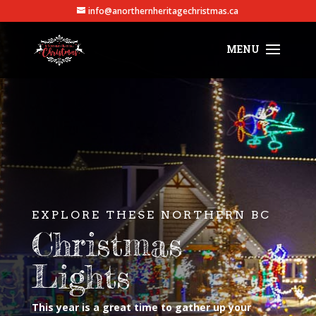
info@anorthernheritagechristmas.ca
EXPLORE THESE NORTHERN BC
Christmas
Lights
This year is a great time to gather up your