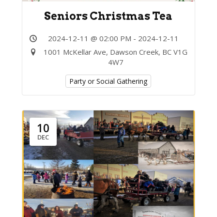
Seniors Christmas Tea
2024-12-11 @ 02:00 PM - 2024-12-11
1001 McKellar Ave, Dawson Creek, BC V1G
4W7
Party or Social Gathering
10
DEC