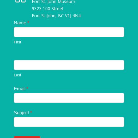
Fort St. John Museum
9323 100 Street
Fort St John, BC V1J 4N4
Contact
Name
*
Us
First
Last
Email
*
Subject
*