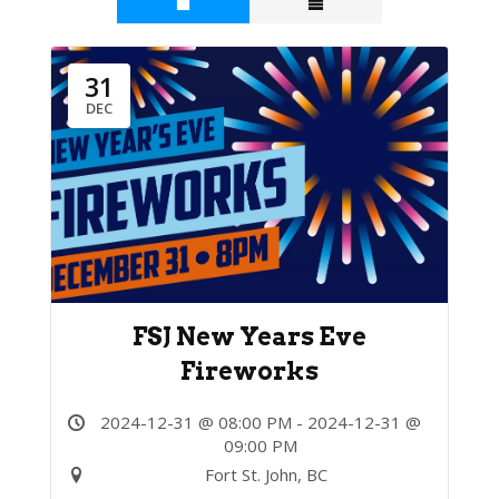
31
DEC
FSJ New Years Eve
Fireworks
2024-12-31 @ 08:00 PM - 2024-12-31 @
09:00 PM
Fort St. John, BC