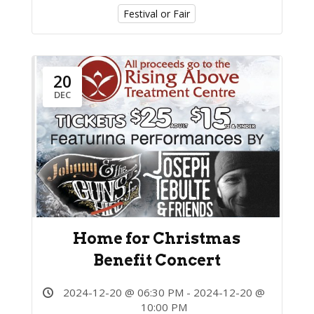
Festival or Fair
20
DEC
Home for Christmas
Benefit Concert
2024-12-20 @ 06:30 PM - 2024-12-20 @
10:00 PM