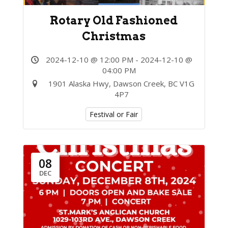
Rotary Old Fashioned
Christmas
2024-12-10 @ 12:00 PM - 2024-12-10 @
04:00 PM
1901 Alaska Hwy, Dawson Creek, BC V1G
4P7
Festival or Fair
08
DEC