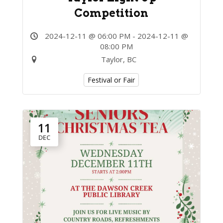
Competition
2024-12-11 @ 06:00 PM - 2024-12-11 @
08:00 PM
Taylor, BC
Festival or Fair
11
DEC