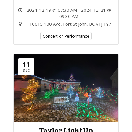
2024-12-19 @ 07:30 AM - 2024-12-21 @
09:30 AM
10015 100 Ave, Fort St John, BC V1J 1Y7
Concert or Performance
11
DEC
Taylor Light Up