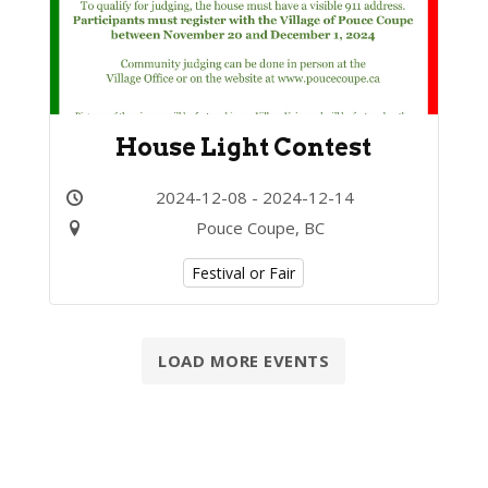
House Light Contest
2024-12-08 - 2024-12-14
Pouce Coupe, BC
Festival or Fair
LOAD MORE EVENTS