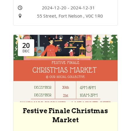
2024-12-20 - 2024-12-31
55 Street, Fort Nelson , V0C 1R0
20
DEC
Festive Finale Christmas
Market