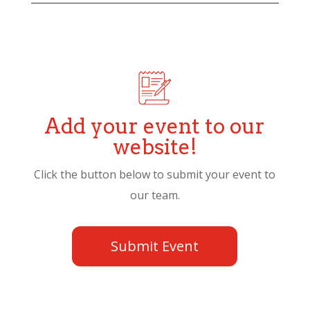
Add your event to our
website!
Click the button below to submit your event to
our team.
Submit Event