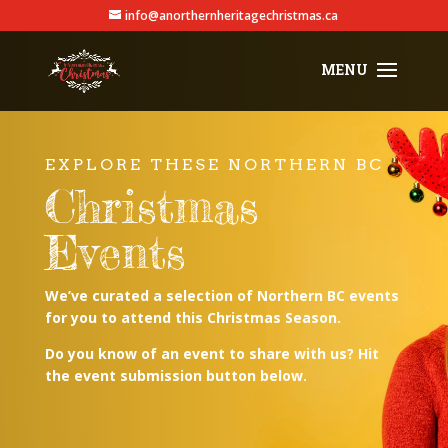
info@anorthernheritagechristmas.ca
EXPLORE THESE NORTHERN BC
Christmas
Events
We’ve curated a selection of Northern BC events
for you to attend this Christmas Season.
Do you know of an event to share with us? Hit
the event submission button below.