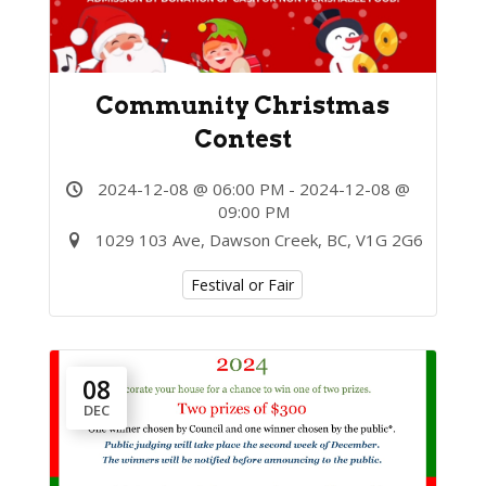
Community Christmas
Contest
2024-12-08 @ 06:00 PM - 2024-12-08 @
09:00 PM
1029 103 Ave, Dawson Creek, BC, V1G 2G6
Festival or Fair
08
DEC