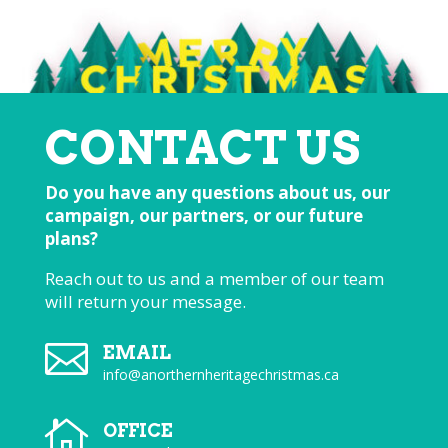
CONTACT US
Do you have any questions about us, our
campaign, our partners, or our future
plans?
Reach out to us and a member of our team
will return your message.

EMAIL
info@anorthernheritagechristmas.ca

OFFICE