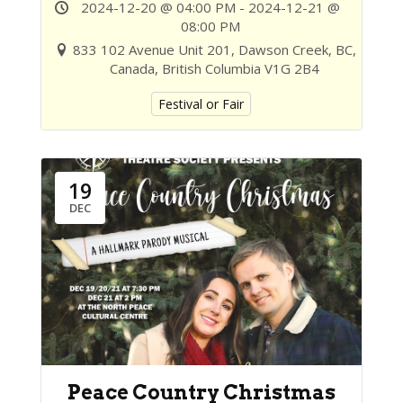
2024-12-20 @ 04:00 PM - 2024-12-21 @
08:00 PM
833 102 Avenue Unit 201, Dawson Creek, BC,
Canada, British Columbia V1G 2B4
Festival or Fair
19
DEC
Peace Country Christmas