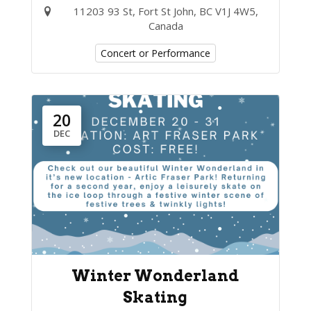
11203 93 St, Fort St John, BC V1J 4W5,
Canada
Concert or Performance
20
DEC
Winter Wonderland
Skating