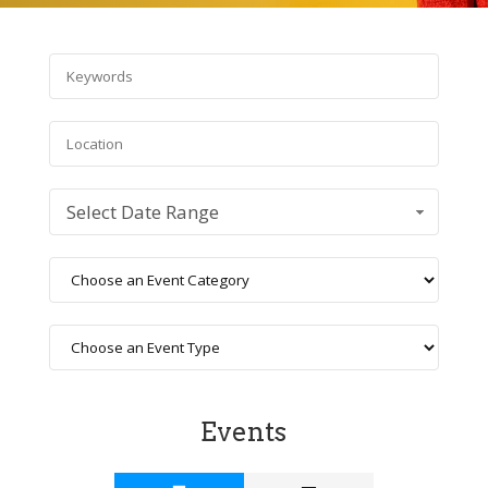
Select Date Range
Events