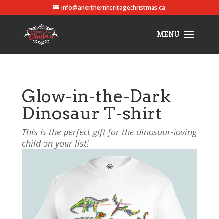
info@anorthernheritagechristmas.ca
Glow-in-the-Dark
Dinosaur T-shirt
This is the perfect gift for the dinosaur-loving
child on your list!