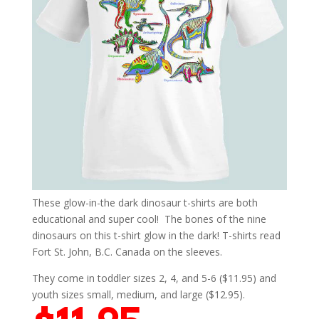
These glow-in-the dark dinosaur t-shirts are both
educational and super cool! The bones of the nine
dinosaurs on this t-shirt glow in the dark! T-shirts read
Fort St. John, B.C. Canada on the sleeves.
They come in toddler sizes 2, 4, and 5-6 ($11.95) and
youth sizes small, medium, and large ($12.95).