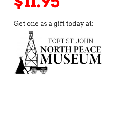
$11.95
Get one as a gift today at: