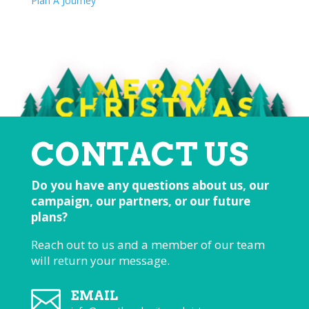
Plan A Journey
CONTACT US
Do you have any questions about us, our
campaign, our partners, or our future
plans?
Reach out to us and a member of our team
will return your message.

EMAIL