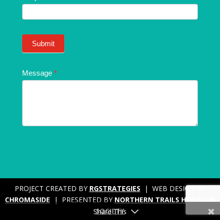
Submit
Message
*
PROJECT CREATED BY
RGSTRATEGIES
| WEB DESIGN BY
CHROMASIDE
| PRESENTED BY
NORTHERN TRAILS HERITAGE
SOCIETY
Share This