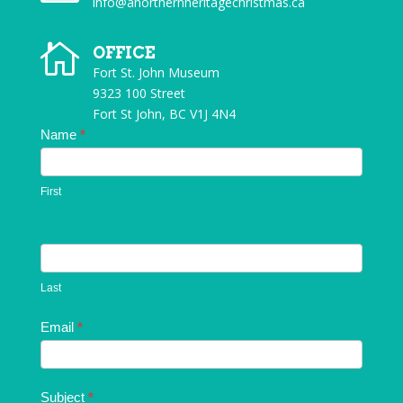
info@anorthernheritagechristmas.ca

OFFICE
Fort St. John Museum
9323 100 Street
Fort St John, BC V1J 4N4
Contact
Name
*
Us
First
Last
Email
*
Subject
*