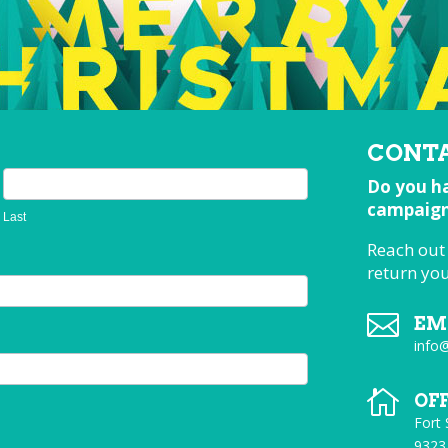
CONTA
Do you ha
campaign,
Last
Reach out
return yo

EM
info

OF
Fort
9323