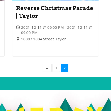
Reverse Christmas Parade
y
| Taylor
2021-12-11 @ 06:00 PM - 2021-12-11 @
09:00 PM
10007 100A Street Taylor
←
1
2