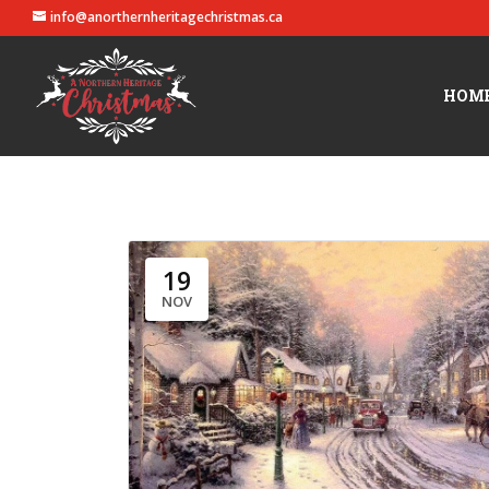
info@anorthernheritagechristmas.ca
HOM
19
NOV