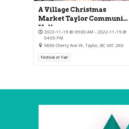
A Village Christmas
Market Taylor Communit
Hall
2022-11-19 @ 09:00 AM - 2022-11-19 @
04:00 PM
9896 Cherry Ave W, Taylor, BC V0C 2K0
Festival or Fair