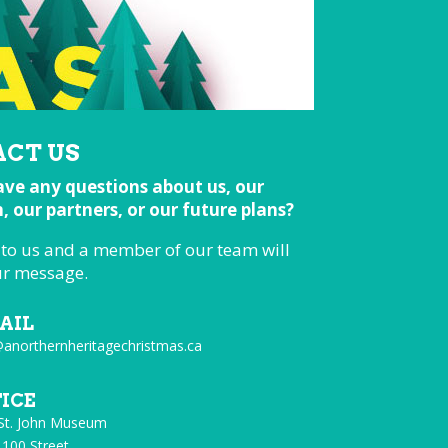
CT US
ve any questions about us, our
 our partners, or our future plans?
 to us and a member of our team will
ur message.
AIL
@anorthernheritagechristmas.ca
FICE
 St. John Museum
 100 Street