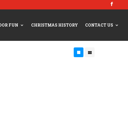
OOR FUN
CHRISTMAS HISTORY
CONTACT US