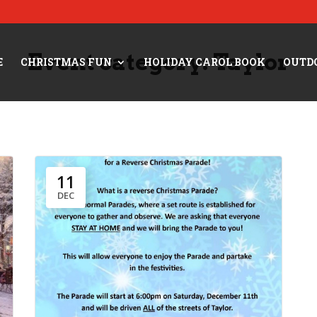
Event category:
Taylor
E
CHRISTMAS FUN
HOLIDAY CAROL BOOK
OUTD
11
DEC