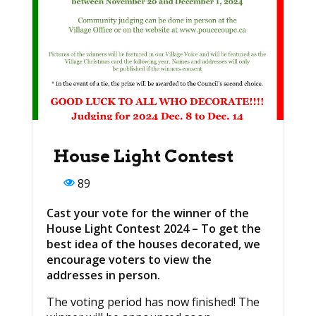
House Light Contest
89
Cast your vote for the winner of the
House Light Contest 2024 – To get the
best idea of the houses decorated, we
encourage voters to view the
addresses in person.
The voting period has now finished! The