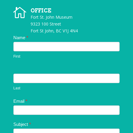

OFFICE
Fort St. John Museum
9323 100 Street
Fort St John, BC V1J 4N4
Contact
Name
*
Us
First
Last
Email
*
Subject
*