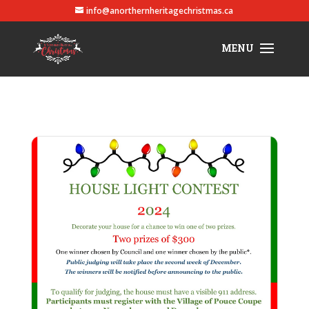
info@anorthernheritagechristmas.ca