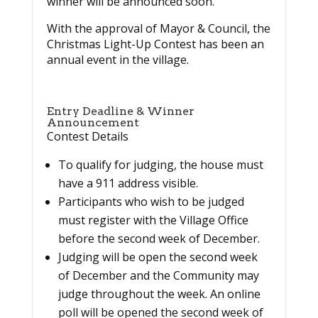
winner will be announced soon.
With the approval of Mayor & Council, the
Christmas Light-Up Contest has been an
annual event in the village.
Entry Deadline & Winner
Announcement
Contest Details
To qualify for judging, the house must
have a 911 address visible.
Participants who wish to be judged
must register with the Village Office
before the second week of December.
Judging will be open the second week
of December and the Community may
judge throughout the week. An online
poll will be opened the second week of