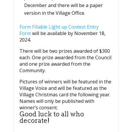
December and there will be a paper
version in the Village Office.
Form Fillable Light up Contest Entry
Form
will be available by November 18,
2024.
There will be two prizes awarded of $300
each. One prize awarded from the Council
and one prize awarded from the
Community.
Pictures of winners will be featured in the
Village Voice and will be featured as the
Village Christmas card the following year.
Names will only be published with
winner’s consent.
Good luck to all who
decorate!