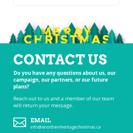
CONTACT US
Do you have any questions about us, our
campaign, our partners, or our future
plans?
Reach out to us and a member of our team
will return your message.

EMAIL
info@anorthernheritagechristmas.ca