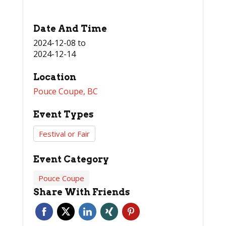
Date And Time
2024-12-08
to
2024-12-14
Location
Pouce Coupe, BC
Event Types
Festival or Fair
Event Category
Pouce Coupe
Share With Friends