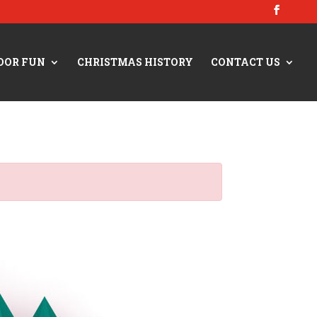
OOR FUN
CHRISTMAS HISTORY
CONTACT US