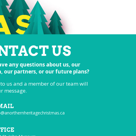
NTACT US
ve any questions about us, our
 our partners, or our future plans?
 to us and a member of our team will
ur message.
MAIL
o@anorthernheritagechristmas.ca
FFICE