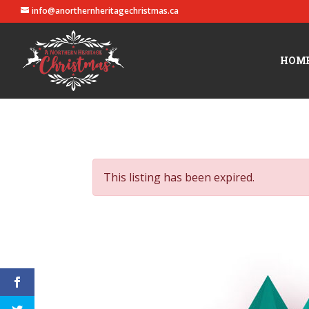
info@anorthernheritagechristmas.ca
HOM
This listing has been expired.