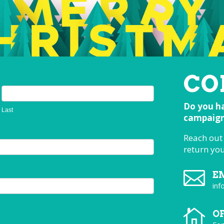
CO
Do you ha
Last
campaign,
Reach out
return yo

E
inf

O