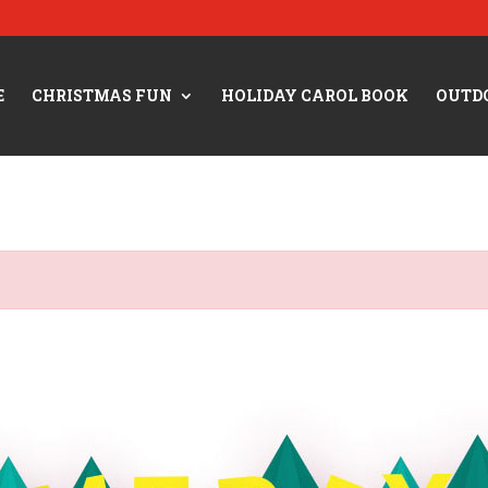
E
CHRISTMAS FUN
HOLIDAY CAROL BOOK
OUTD