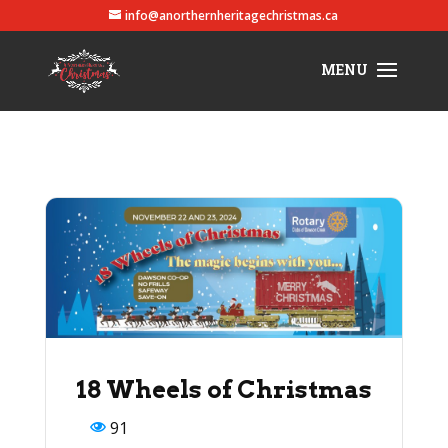
info@anorthernheritagechristmas.ca
18 Wheels of Christmas
91