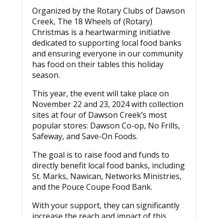
Organized by the Rotary Clubs of Dawson
Creek, The 18 Wheels of (Rotary)
Christmas is a heartwarming initiative
dedicated to supporting local food banks
and ensuring everyone in our community
has food on their tables this holiday
season.
This year, the event will take place on
November 22 and 23, 2024 with collection
sites at four of Dawson Creek’s most
popular stores: Dawson Co-op, No Frills,
Safeway, and Save-On Foods.
The goal is to raise food and funds to
directly benefit local food banks, including
St. Marks, Nawican, Networks Ministries,
and the Pouce Coupe Food Bank.
With your support, they can significantly
increase the reach and impact of this