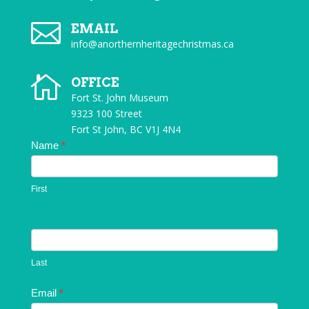

EMAIL
info@anorthernheritagechristmas.ca

OFFICE
Fort St. John Museum
9323 100 Street
Fort St John, BC V1J 4N4
Contact
Name
*
Us
First
Last
Email
*