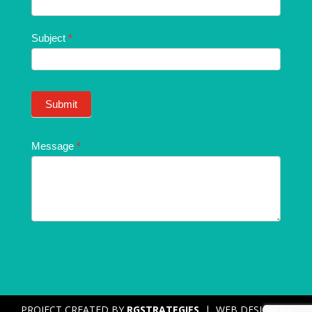
Subject
*
Submit
Message
*
PROJECT CREATED BY
RGSTRATEGIES
| WEB DESIGN BY