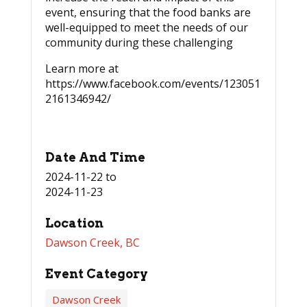
event, ensuring that the food banks are
well-equipped to meet the needs of our
community during these challenging
Learn more at
https://www.facebook.com/events/123051
2161346942/
Date And Time
2024-11-22
to
2024-11-23
Location
Dawson Creek, BC
Event Category
Dawson Creek