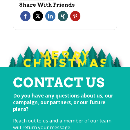
Share With Friends
CONTACT US
Do you have any questions about us, our
campaign, our partners, or our future
plans?
Reach out to us and a member of our team
will return your message.