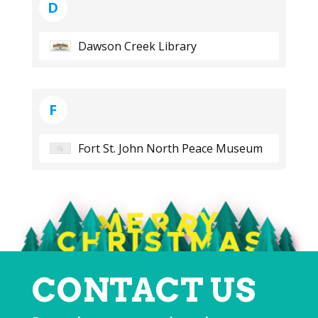
D
Dawson Creek Library
F
Fort St. John North Peace Museum
CONTACT US