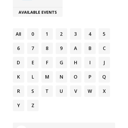
AVAILABLE EVENTS
All
0
1
2
3
4
5
6
7
8
9
A
B
C
D
E
F
G
H
I
J
K
L
M
N
O
P
Q
R
S
T
U
V
W
X
Y
Z