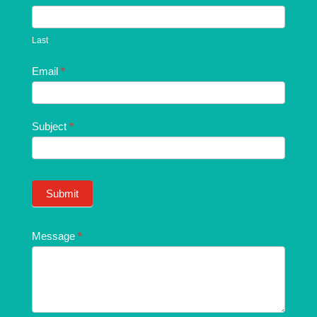
Last
Email
*
Subject
*
Submit
Message
*