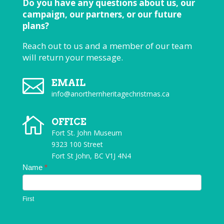
Do you have any questions about us, our
campaign, our partners, or our future
plans?
Reach out to us and a member of our team
will return your message.

EMAIL
info@anorthernheritagechristmas.ca

OFFICE
Fort St. John Museum
9323 100 Street
Fort St John, BC V1J 4N4
Contact
Name
*
Us
First