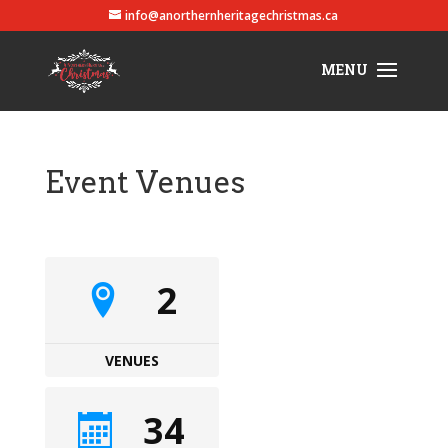
info@anorthernheritagechristmas.ca
Event Venues
2
VENUES
34